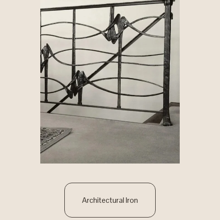
Architectural Iron