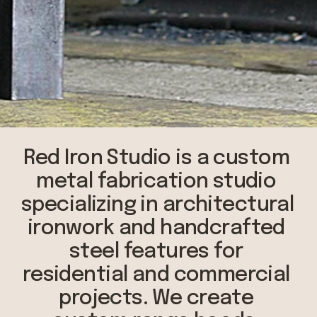
Red Iron Studio is a custom 
metal fabrication studio 
specializing in architectural 
ironwork and handcrafted 
steel features for 
residential and commercial 
projects. We create 