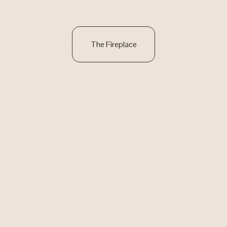
The Fireplace
Red Iron Studios
Get in Touch