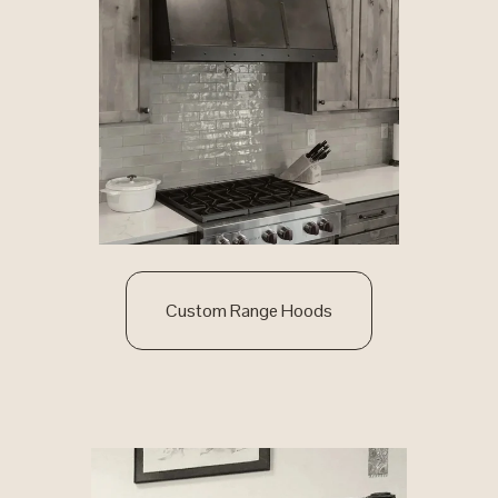
Custom Range Hoods