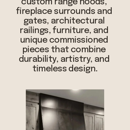
custom range hoods, 
fireplace surrounds and 
gates, architectural 
railings, furniture, and 
unique commissioned 
pieces that combine 
durability, artistry, and 
timeless design.